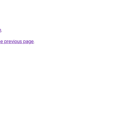
m
.
he previous page
.