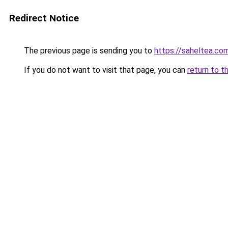
Redirect Notice
The previous page is sending you to
https://saheltea.co
If you do not want to visit that page, you can
return to t