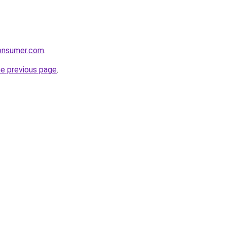
consumer.com
.
he previous page
.