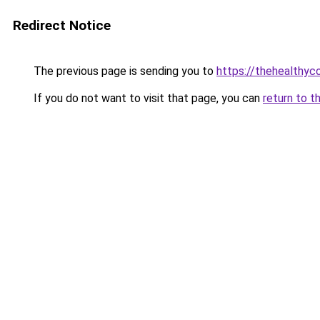
Redirect Notice
The previous page is sending you to
https://thehealthy
If you do not want to visit that page, you can
return to t