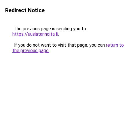
Redirect Notice
The previous page is sending you to
https://uusiatarinoita.fi
.
If you do not want to visit that page, you can
return to
the previous page
.