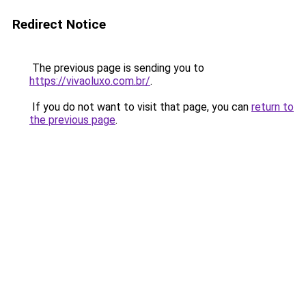
Redirect Notice
The previous page is sending you to
https://vivaoluxo.com.br/
.
If you do not want to visit that page, you can
return to
the previous page
.