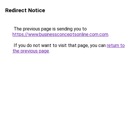
Redirect Notice
The previous page is sending you to
https://www.businessconceptsonline.com.com
.
If you do not want to visit that page, you can
return to
the previous page
.