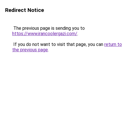
Redirect Notice
The previous page is sending you to
https://www.irancoolergazi.com/
.
If you do not want to visit that page, you can
return to
the previous page
.