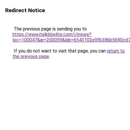
Redirect Notice
The previous page is sending you to
https://www.italkbbelite.com/i/insure?
loc=100047&ar=200059&lab=6543102e9fb386b5690cd7
If you do not want to visit that page, you can
return to
the previous page
.