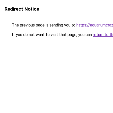
Redirect Notice
The previous page is sending you to
https://aquariumcra
If you do not want to visit that page, you can
return to t