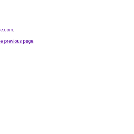
ze.com
.
he previous page
.