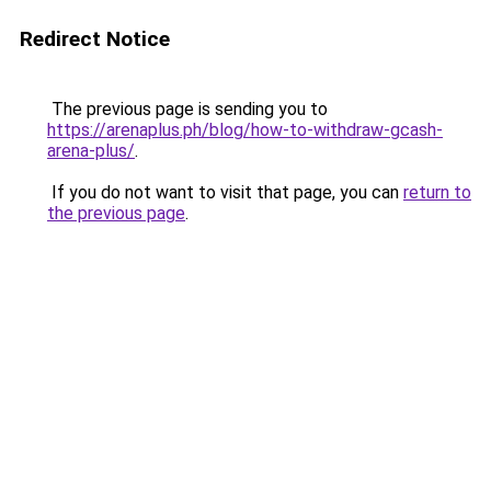
Redirect Notice
The previous page is sending you to
https://arenaplus.ph/blog/how-to-withdraw-gcash-
arena-plus/
.
If you do not want to visit that page, you can
return to
the previous page
.