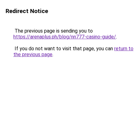
Redirect Notice
The previous page is sending you to
https://arenaplus.ph/blog/nn777-casino-guide/
.
If you do not want to visit that page, you can
return to
the previous page
.