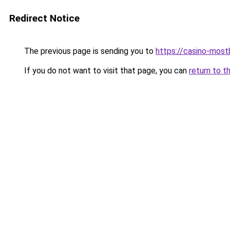
Redirect Notice
The previous page is sending you to
https://casino-most
If you do not want to visit that page, you can
return to t