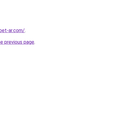
bet-ar.com/
.
he previous page
.