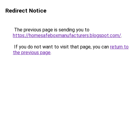
Redirect Notice
The previous page is sending you to
https://homesafeboxmanufacturers.blogspot.com/
.
If you do not want to visit that page, you can
return to
the previous page
.