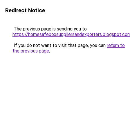
Redirect Notice
The previous page is sending you to
https://homesafeboxsuppliersandexporters.blogspot.co
If you do not want to visit that page, you can
return to
the previous page
.