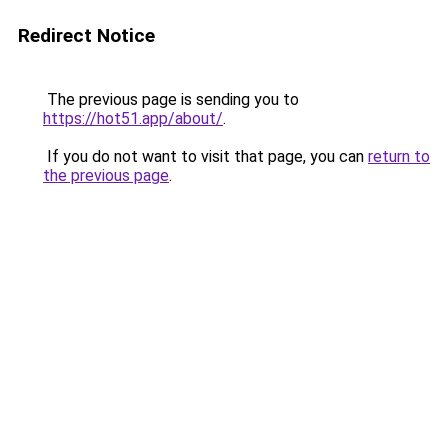
Redirect Notice
The previous page is sending you to
https://hot51.app/about/
.
If you do not want to visit that page, you can
return to
the previous page
.