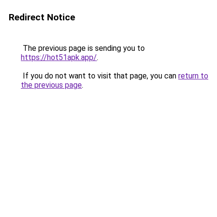
Redirect Notice
The previous page is sending you to
https://hot51apk.app/
.
If you do not want to visit that page, you can
return to
the previous page
.