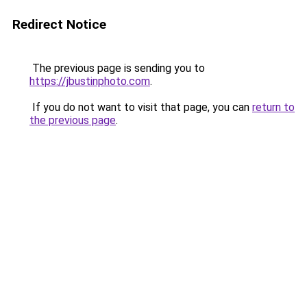
Redirect Notice
The previous page is sending you to
https://jbustinphoto.com
.
If you do not want to visit that page, you can
return to
the previous page
.