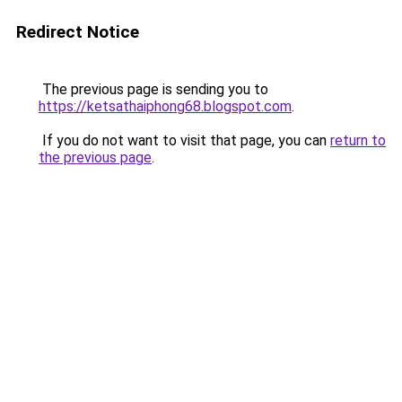
Redirect Notice
The previous page is sending you to
https://ketsathaiphong68.blogspot.com
.
If you do not want to visit that page, you can
return to
the previous page
.