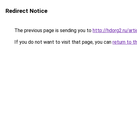
Redirect Notice
The previous page is sending you to
http://hdorg2.ru/ar
If you do not want to visit that page, you can
return to t