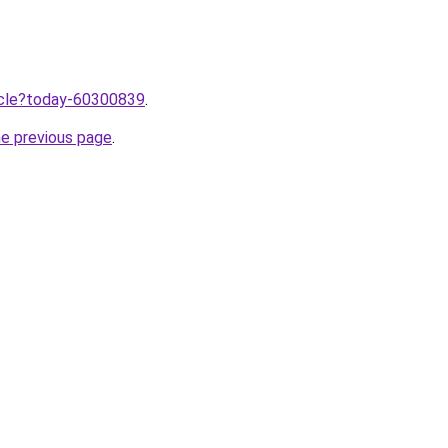
ticle?today-60300839
.
he previous page
.