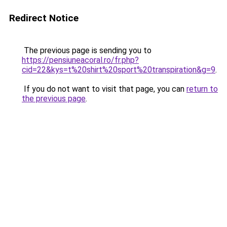
Redirect Notice
The previous page is sending you to
https://pensiuneacoral.ro/fr.php?
cid=22&kys=t%20shirt%20sport%20transpiration&g=9
.
If you do not want to visit that page, you can
return to
the previous page
.