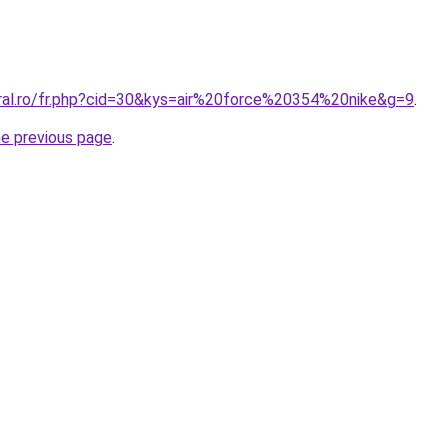
oral.ro/fr.php?cid=30&kys=air%20force%20354%20nike&g=9
.
he previous page
.