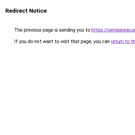
Redirect Notice
The previous page is sending you to
https://pensiuneac
If you do not want to visit that page, you can
return to t