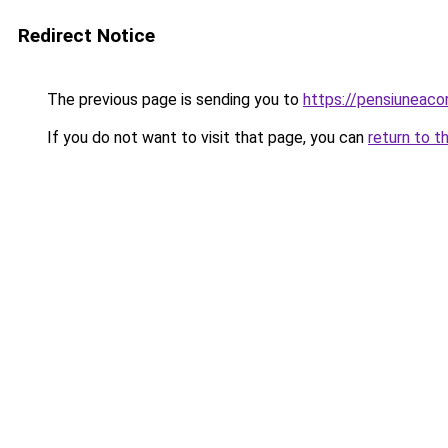
Redirect Notice
The previous page is sending you to
https://pensiunea
If you do not want to visit that page, you can
return to t