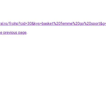
coral.ro/fr.php?cid=30&kys=basket%20femme%20go%20sport&g
he previous page
.