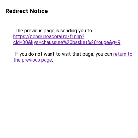
Redirect Notice
The previous page is sending you to
https://pensiuneacoral.ro/fr.php?
cid=30&kys=chaussure%20basket%20rouge&g=9
.
If you do not want to visit that page, you can
return to
the previous page
.