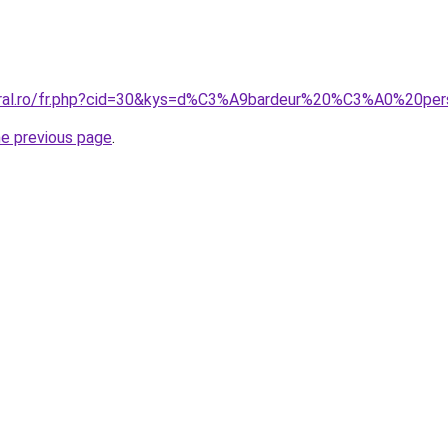
oral.ro/fr.php?cid=30&kys=d%C3%A9bardeur%20%C3%A0%20per
he previous page
.