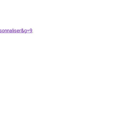
sonnaliser&g=9
.