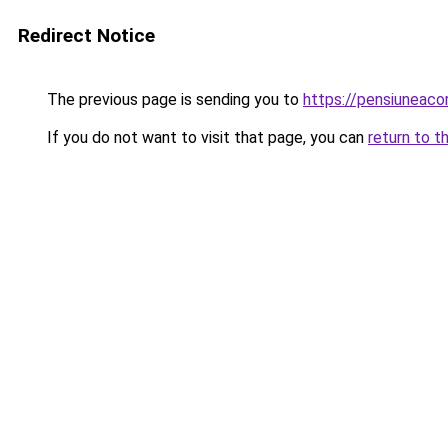
Redirect Notice
The previous page is sending you to
https://pensiuneac
If you do not want to visit that page, you can
return to t