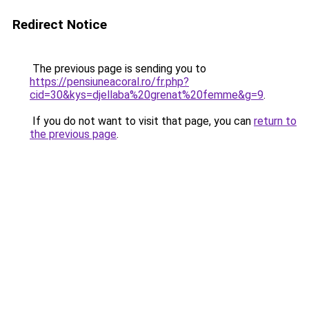
Redirect Notice
The previous page is sending you to
https://pensiuneacoral.ro/fr.php?
cid=30&kys=djellaba%20grenat%20femme&g=9
.
If you do not want to visit that page, you can
return to
the previous page
.