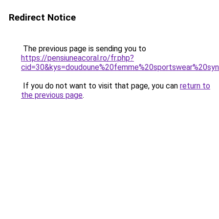
Redirect Notice
The previous page is sending you to
https://pensiuneacoral.ro/fr.php?
cid=30&kys=doudoune%20femme%20sportswear%20syn%
If you do not want to visit that page, you can
return to
the previous page
.