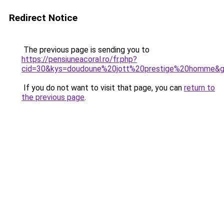
Redirect Notice
The previous page is sending you to
https://pensiuneacoral.ro/fr.php?
cid=30&kys=doudoune%20jott%20prestige%20homme&
If you do not want to visit that page, you can
return to
the previous page
.