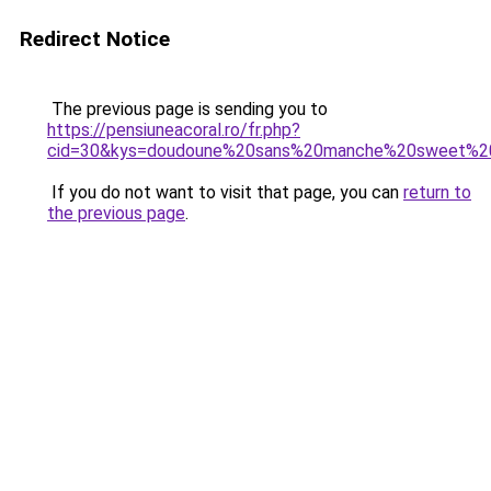
Redirect Notice
The previous page is sending you to
https://pensiuneacoral.ro/fr.php?
cid=30&kys=doudoune%20sans%20manche%20sweet%2
If you do not want to visit that page, you can
return to
the previous page
.