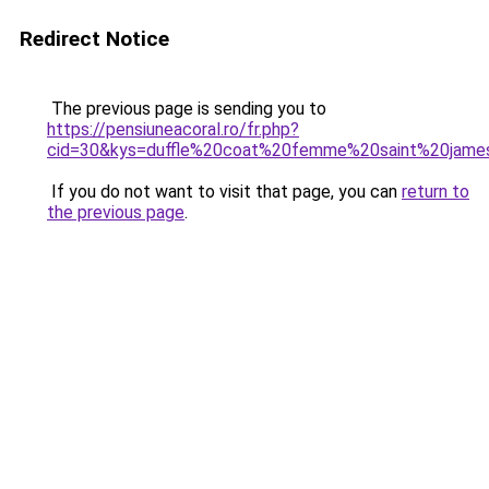
Redirect Notice
The previous page is sending you to
https://pensiuneacoral.ro/fr.php?
cid=30&kys=duffle%20coat%20femme%20saint%20jame
If you do not want to visit that page, you can
return to
the previous page
.