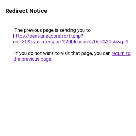
Redirect Notice
The previous page is sending you to
https://pensiuneacoral.ro/fr.php?
cid=30&kys=intersport%20blouson%20de%20ski&g=9
.
If you do not want to visit that page, you can
return to
the previous page
.