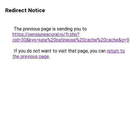
Redirect Notice
The previous page is sending you to
https://pensiuneacoral.ro/fr.php?
cid=30&kys=jupe%20patineuse%20cache%20cache&g=9
.
If you do not want to visit that page, you can
return to
the previous page
.