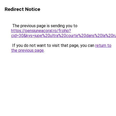
Redirect Notice
The previous page is sending you to
https://pensiuneacoral.ro/fr.php?
cid=30&kys=jupe%20ultra%20courte%20dans%20la%20r
If you do not want to visit that page, you can
return to
the previous page
.