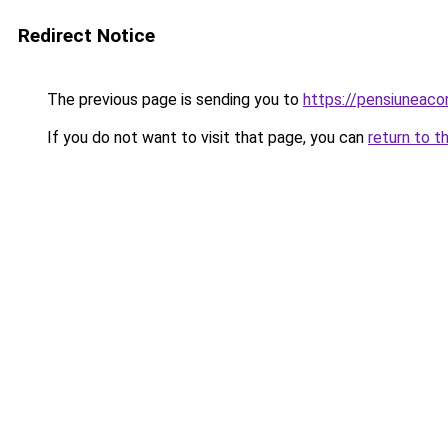
Redirect Notice
The previous page is sending you to
https://pensiuneac
If you do not want to visit that page, you can
return to t