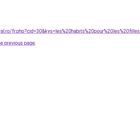
oral.ro/fr.php?cid=30&kys=les%20habits%20pour%20les%20fille
he previous page
.