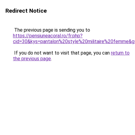
Redirect Notice
The previous page is sending you to
https://pensiuneacoral.ro/fr.php?
cid=30&kys=pantalon%20style%20militaire%20femme&g
If you do not want to visit that page, you can
return to
the previous page
.