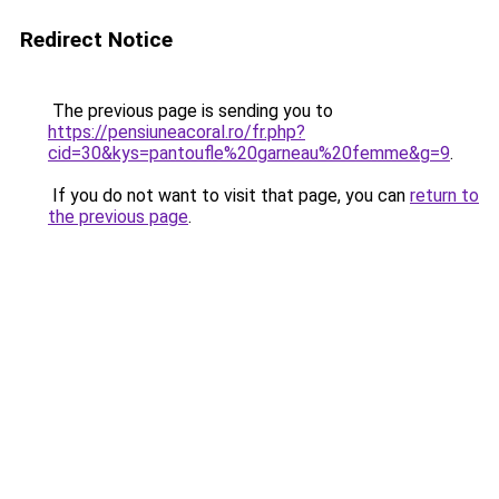
Redirect Notice
The previous page is sending you to
https://pensiuneacoral.ro/fr.php?
cid=30&kys=pantoufle%20garneau%20femme&g=9
.
If you do not want to visit that page, you can
return to
the previous page
.