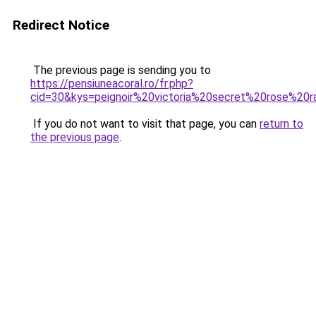
Redirect Notice
The previous page is sending you to
https://pensiuneacoral.ro/fr.php?
cid=30&kys=peignoir%20victoria%20secret%20rose%20r
If you do not want to visit that page, you can
return to
the previous page
.