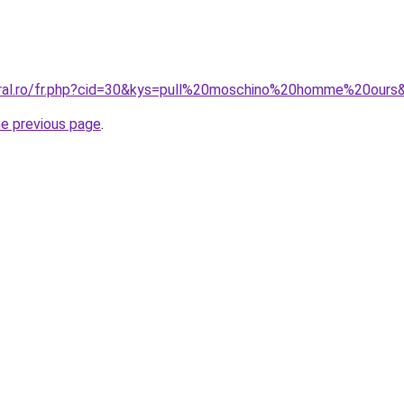
oral.ro/fr.php?cid=30&kys=pull%20moschino%20homme%20ours
he previous page
.