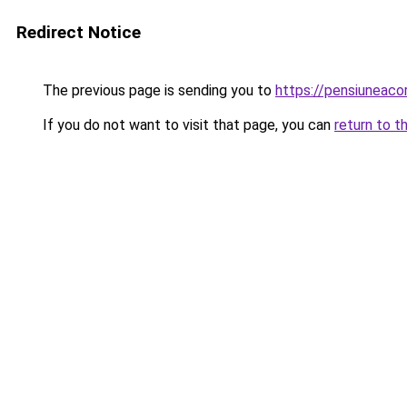
Redirect Notice
The previous page is sending you to
https://pensiuneac
If you do not want to visit that page, you can
return to t