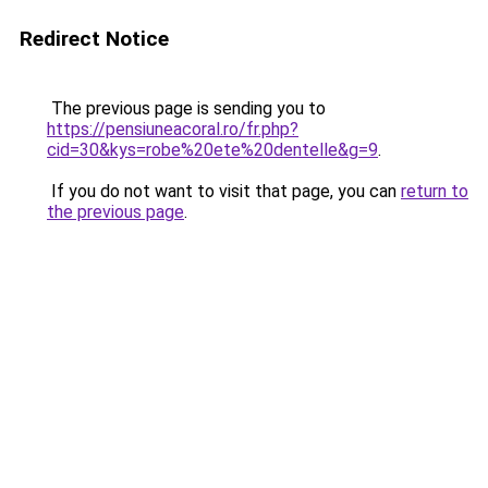
Redirect Notice
The previous page is sending you to
https://pensiuneacoral.ro/fr.php?
cid=30&kys=robe%20ete%20dentelle&g=9
.
If you do not want to visit that page, you can
return to
the previous page
.