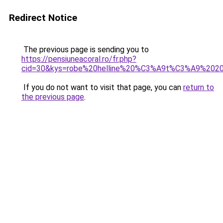
Redirect Notice
The previous page is sending you to
https://pensiuneacoral.ro/fr.php?
cid=30&kys=robe%20helline%20%C3%A9t%C3%A9%202
If you do not want to visit that page, you can
return to
the previous page
.