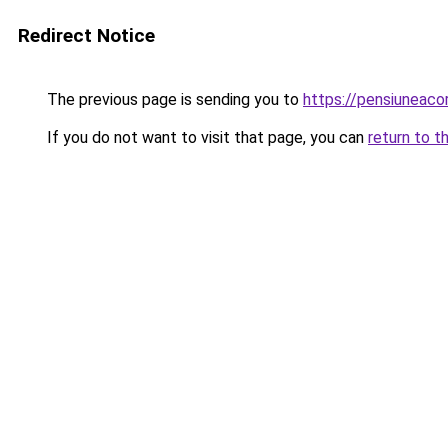
Redirect Notice
The previous page is sending you to
https://pensiuneac
If you do not want to visit that page, you can
return to t