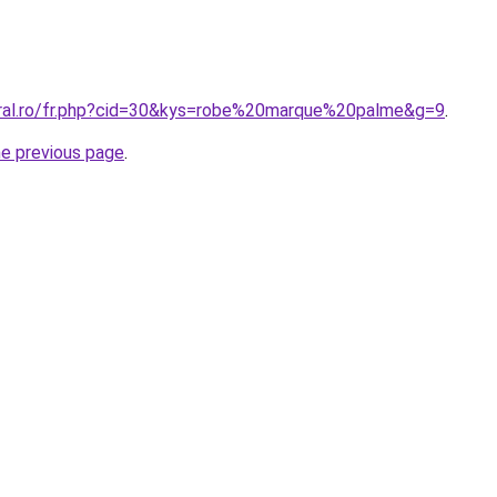
oral.ro/fr.php?cid=30&kys=robe%20marque%20palme&g=9
.
he previous page
.