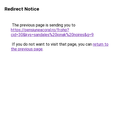
Redirect Notice
The previous page is sending you to
https://pensiuneacoral.ro/fr.php?
cid=30&kys=sandales%20jonak%20noires&g=9
.
If you do not want to visit that page, you can
return to
the previous page
.