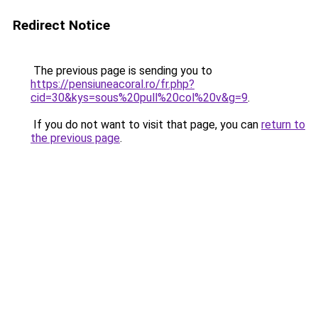
Redirect Notice
The previous page is sending you to
https://pensiuneacoral.ro/fr.php?
cid=30&kys=sous%20pull%20col%20v&g=9
.
If you do not want to visit that page, you can
return to
the previous page
.