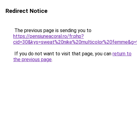
Redirect Notice
The previous page is sending you to
https://pensiuneacoral.ro/fr.php?
cid=30&kys=sweat%20nike%20multicolor%20femme&g=
If you do not want to visit that page, you can
return to
the previous page
.