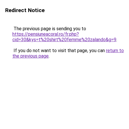
Redirect Notice
The previous page is sending you to
https://pensiuneacoral.ro/fr.php?
cid=30&kys=t%20shirt%20femme%20zalando&g=9
.
If you do not want to visit that page, you can
return to
the previous page
.