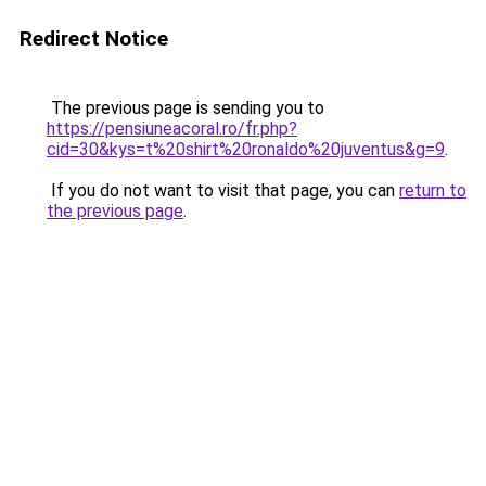
Redirect Notice
The previous page is sending you to
https://pensiuneacoral.ro/fr.php?
cid=30&kys=t%20shirt%20ronaldo%20juventus&g=9
.
If you do not want to visit that page, you can
return to
the previous page
.