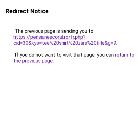
Redirect Notice
The previous page is sending you to
https://pensiuneacoral.ro/fr.php?
cid=30&kys=tee%20shirt%20zara%20fille&g=9
.
If you do not want to visit that page, you can
return to
the previous page
.