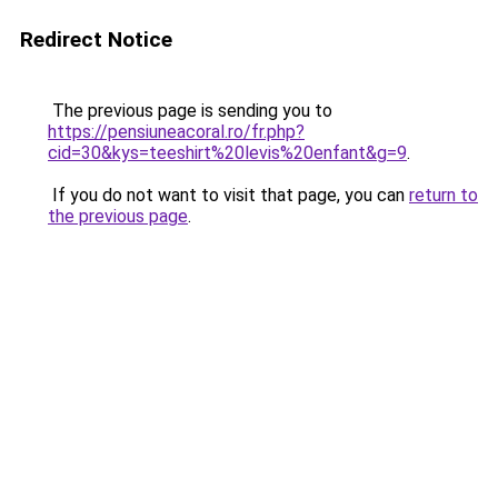
Redirect Notice
The previous page is sending you to
https://pensiuneacoral.ro/fr.php?
cid=30&kys=teeshirt%20levis%20enfant&g=9
.
If you do not want to visit that page, you can
return to
the previous page
.