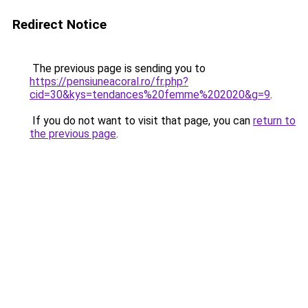
Redirect Notice
The previous page is sending you to
https://pensiuneacoral.ro/fr.php?
cid=30&kys=tendances%20femme%202020&g=9
.
If you do not want to visit that page, you can
return to
the previous page
.