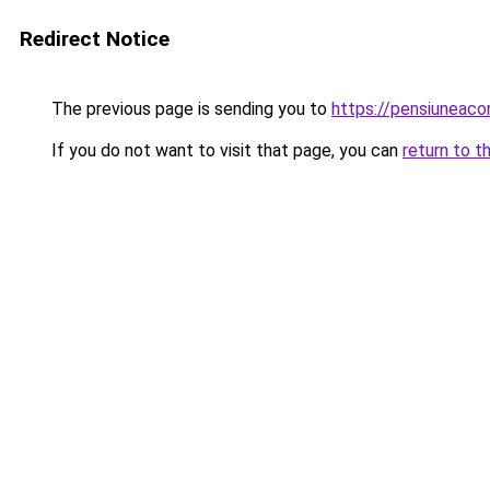
Redirect Notice
The previous page is sending you to
https://pensiunea
If you do not want to visit that page, you can
return to t