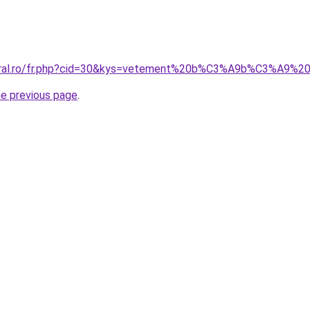
coral.ro/fr.php?cid=30&kys=vetement%20b%C3%A9b%C3%A9%
he previous page
.