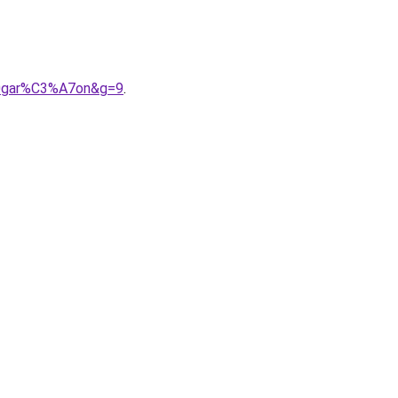
20gar%C3%A7on&g=9
.