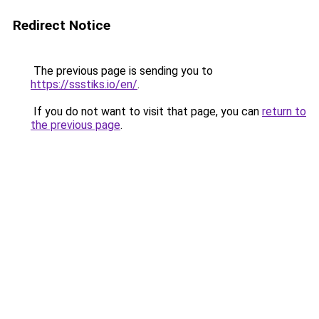
Redirect Notice
The previous page is sending you to
https://ssstiks.io/en/
.
If you do not want to visit that page, you can
return to
the previous page
.