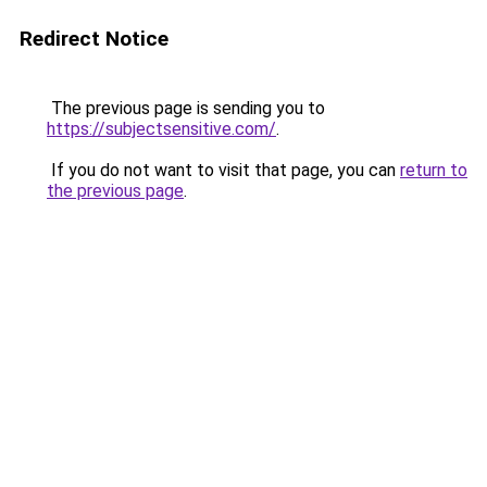
Redirect Notice
The previous page is sending you to
https://subjectsensitive.com/
.
If you do not want to visit that page, you can
return to
the previous page
.